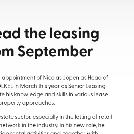
ead the leasing
rom September
appointment of Nicolas Jöpen as Head of
LKEL in March this year as Senior Leasing
his knowledge and skills in various lease
c property approaches.
ate sector, especially in the letting of retail
etwork in the industry. In his new role, he