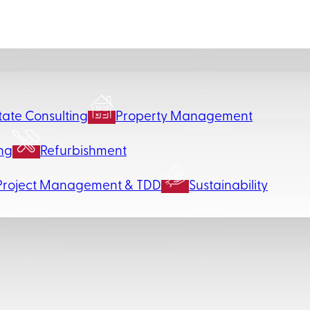
tate Consulting
Property Management
ng
Refurbishment
Project Management & TDD
Sustainability