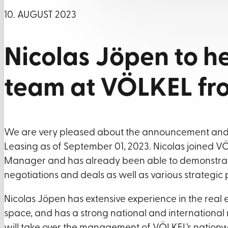
10. AUGUST 2023
Nicolas Jöpen to h
team at VÖLKEL f
We are very pleased about the announcement and 
Leasing as of September 01, 2023. Nicolas joined VÖ
Manager and has already been able to demonstrate 
negotiations and deals as well as various strategi
Nicolas Jöpen has extensive experience in the real est
space, and has a strong national and international n