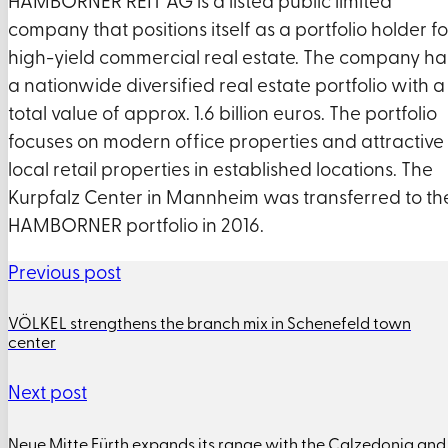
HAMBORNER REIT AG is a listed public limited
company that positions itself as a portfolio holder fo
high-yield commercial real estate. The company ha
a nationwide diversified real estate portfolio with a
total value of approx. 1.6 billion euros. The portfolio
focuses on modern office properties and attractive
local retail properties in established locations. The
Kurpfalz Center in Mannheim was transferred to th
HAMBORNER portfolio in 2016.
Previous post
VÖLKEL strengthens the branch mix in Schenefeld town
center
Next post
Neue Mitte Fürth expands its range with the Calzedonia and