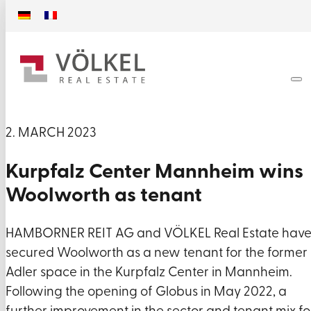
2. MARCH 2023
Kurpfalz Center Mannheim wins
Woolworth as tenant
HAMBORNER REIT AG and VÖLKEL Real Estate hav
secured Woolworth as a new tenant for the former
Adler space in the Kurpfalz Center in Mannheim.
Following the opening of Globus in May 2022, a