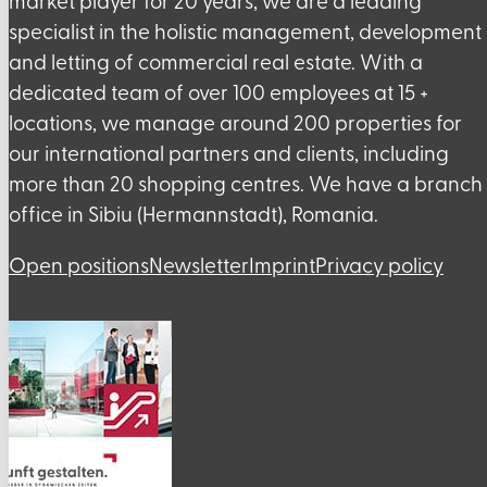
market player for 20 years, we are a leading
specialist in the holistic management, development
and letting of commercial real estate. With a
dedicated team of over 100 employees at 15 +
locations, we manage around 200 properties for
our international partners and clients, including
more than 20 shopping centres. We have a branch
office in Sibiu (Hermannstadt), Romania.
Open positions
Newsletter
Imprint
Privacy policy