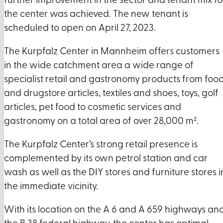
further improvement in the sector and tenant mix fo
the center was achieved. The new tenant is
scheduled to open on April 27, 2023.
The Kurpfalz Center in Mannheim offers customers
in the wide catchment area a wide range of
specialist retail and gastronomy products from foo
and drugstore articles, textiles and shoes, toys, golf
articles, pet food to cosmetic services and
gastronomy on a total area of over 28,000 m².
The Kurpfalz Center’s strong retail presence is
complemented by its own petrol station and car
wash as well as the DIY stores and furniture stores i
the immediate vicinity.
With its location on the A 6 and A 659 highways an