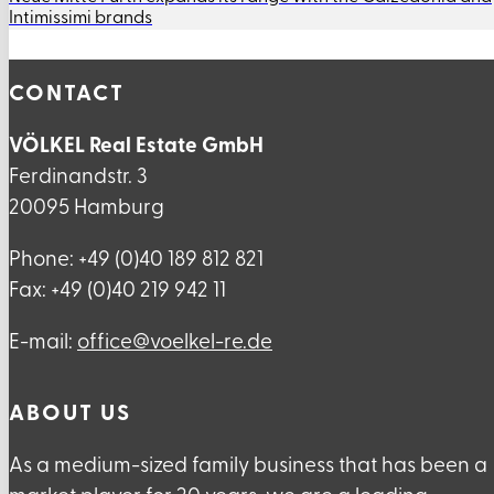
Intimissimi brands
CONTACT
VÖLKEL Real Estate GmbH
Ferdinandstr. 3
20095 Hamburg
Phone: +49 (0)40 189 812 821
Fax: +49 (0)40 219 942 11
E-mail:
ed.er-lekleov@eciffo
ABOUT US
As a medium-sized family business that has been a