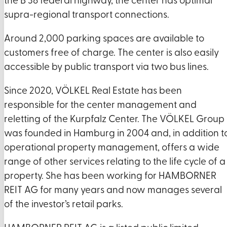
the B 38 federal highway, the center has optimal
supra-regional transport connections.
Around 2,000 parking spaces are available to
customers free of charge. The center is also easily
accessible by public transport via two bus lines.
Since 2020, VÖLKEL Real Estate has been
responsible for the center management and
reletting of the Kurpfalz Center. The VÖLKEL Group
was founded in Hamburg in 2004 and, in addition t
operational property management, offers a wide
range of other services relating to the life cycle of a
property. She has been working for HAMBORNER
REIT AG for many years and now manages several
of the investor’s retail parks.