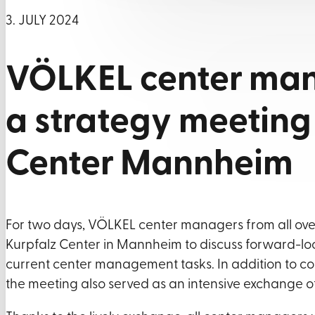
3. JULY 2024
VÖLKEL center man
a strategy meeting 
Center Mannheim
For two days, VÖLKEL center managers from all 
Kurpfalz Center in Mannheim to discuss forward-lo
current center management tasks. In addition to con
the meeting also served as an intensive exchange o