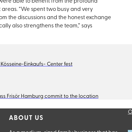
 were able to benefit from the profound
ct areas. “We spent two busy and very
from the discussions and the honest exchange
ally also strengthens the team,” says
sseine-Einkaufs- Center fest
ss Frisör Hamburg commit to the location
O
ABOUT US