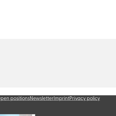
pen positions
Newsletter
Imprint
Privacy policy