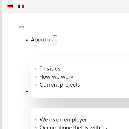
About us
This is us
How we work
Current projects
Career
We as an employer
Occupational fields with us