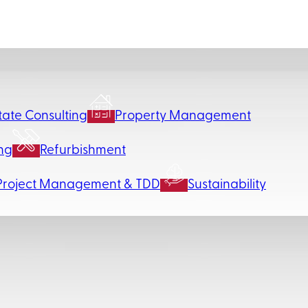
tate Consulting
Property Management
ng
Refurbishment
Project Management & TDD
Sustainability