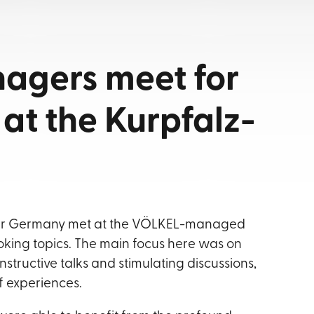
agers meet for
at the Kurpfalz-
over Germany met at the VÖLKEL-managed
oking topics. The main focus here was on
structive talks and stimulating discussions,
f experiences.