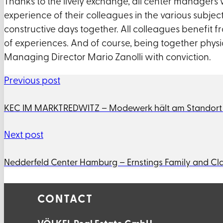
Thanks to the lively exchange, all center managers
experience of their colleagues in the various subje
constructive days together. All colleagues benefit 
of experiences. And of course, being together physic
Managing Director Mario Zanolli with conviction.
Previous post
KEC IM MARKTREDWITZ – Modewerk hält am Standort Kö
Next post
Nedderfeld Center Hamburg – Ernstings Family and Cla
CONTACT