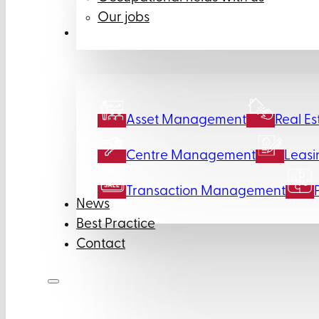
Our jobs
Services
Asset Management
Real Es
Centre Management
Leasi
Transaction Management
News
Best Practice
Contact