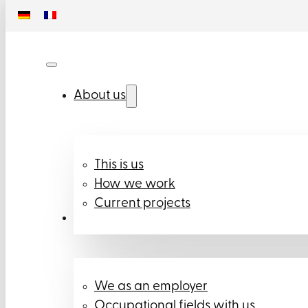
About us
This is us
How we work
Current projects
Career
We as an employer
Occupational fields with us