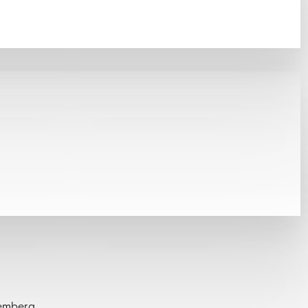
remberg