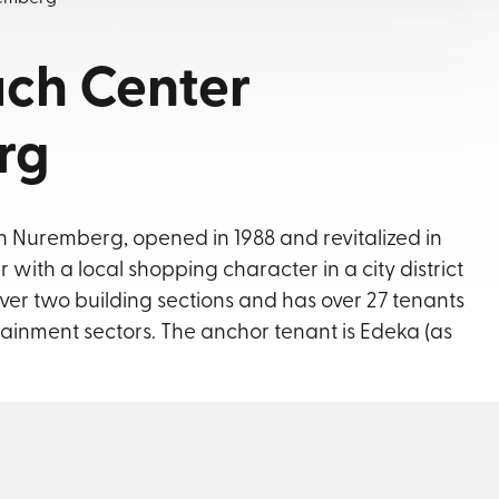
ch Center
rg
 Nuremberg, opened in 1988 and revitalized in
 with a local shopping character in a city district
ver two building sections and has over 27 tenants
tainment sectors. The anchor tenant is Edeka (as