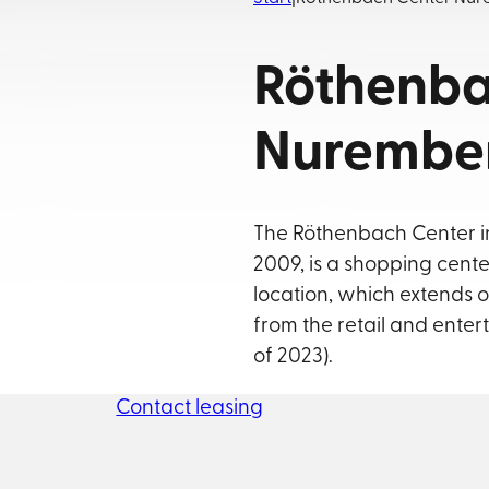
Röthenba
Nurembe
The Röthenbach Center in
2009, is a shopping center
location, which extends o
from the retail and enter
of 2023).
Contact leasing