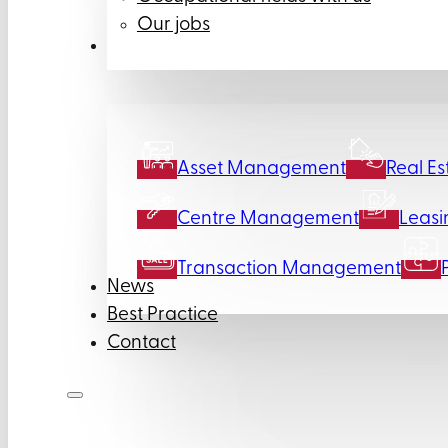
Our jobs
Services
Asset Management
Real Es
Centre Management
Leasi
Transaction Management
News
Best Practice
Contact