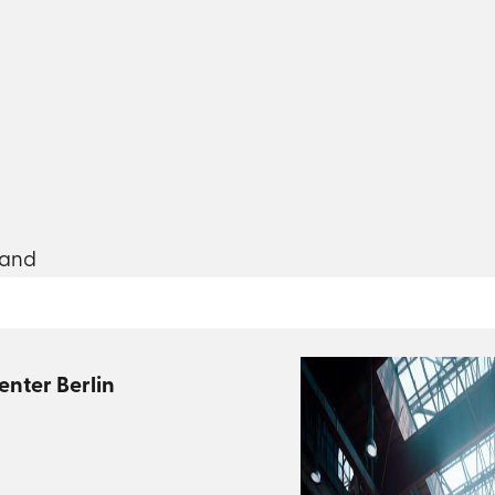
land
enter Berlin