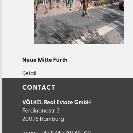
Neue Mitte Fürth
Retail
CONTACT
VÖLKEL Real Estate GmbH
Ferdinandstr. 3
20095 Hamburg