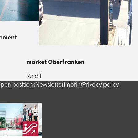
opment
market Oberfranken
Retail
pen positions
Newsletter
Imprint
Privacy policy