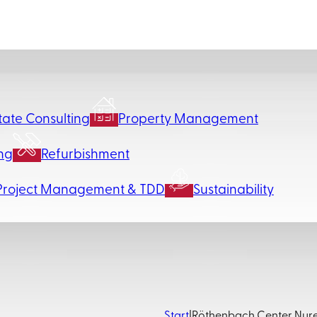
tate Consulting
Property Management
ng
Refurbishment
Project Management & TDD
Sustainability
Start
|
Röthenbach Center Nu