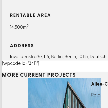
RENTABLE AREA
2
14.500m
ADDRESS
Invalidenstraße
,
116
,
Berlin
,
Berlin
,
10115
,
Deutsch
[wpcode id="3411"]
MORE CURRENT PROJECTS
Allee-C
Retail