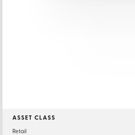
ASSET CLASS
Retail