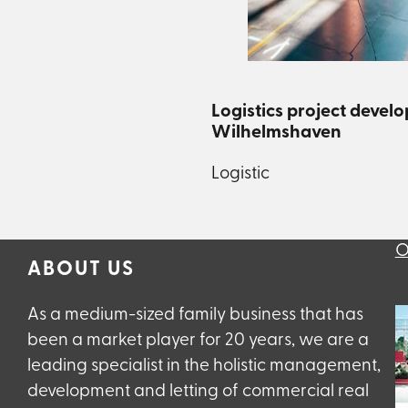
Logistics project devel
Wilhelmshaven
Logistic
O
ABOUT US
As a medium-sized family business that has
been a market player for 20 years, we are a
leading specialist in the holistic management,
development and letting of commercial real