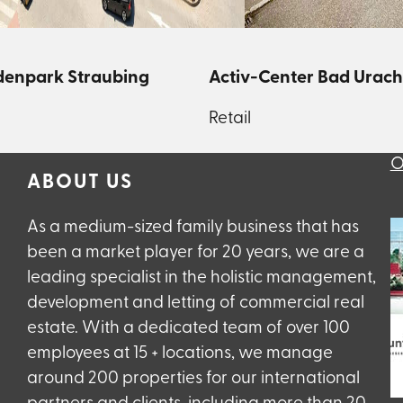
enpark Straubing
Activ-Center Bad Urach
Retail
O
ABOUT US
As a medium-sized family business that has
been a market player for 20 years, we are a
leading specialist in the holistic management,
development and letting of commercial real
estate. With a dedicated team of over 100
employees at 15 + locations, we manage
around 200 properties for our international