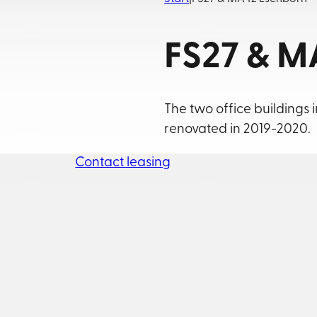
FS27 & M
The two office buildings 
renovated in 2019-2020.
Contact leasing