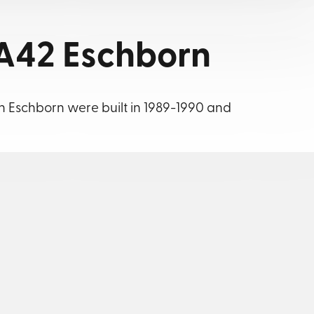
A42 Eschborn
in Eschborn were built in 1989-1990 and