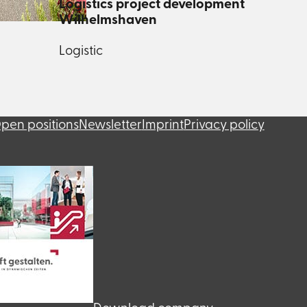
Logistics project development
Wilhelmshaven
Logistic
pen positions
Newsletter
Imprint
Privacy policy