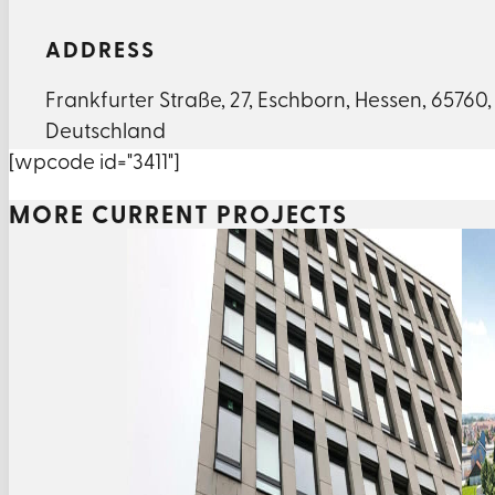
ADDRESS
Frankfurter Straße
,
27
,
Eschborn
,
Hessen
,
65760
,
Deutschland
[wpcode id="3411"]
MORE CURRENT PROJECTS