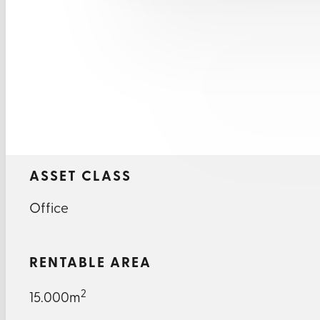
ASSET CLASS
Office
RENTABLE AREA
2
15.000m