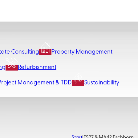
tate Consulting
Property Management
ng
Refurbishment
Project Management & TDD
Sustainability
Start
|
FS27 & MA42 Eschborn