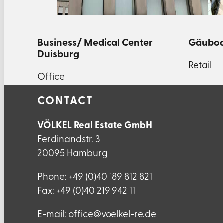
Business/ Medical Center
Gäubod
Duisburg
Retail
Office
CONTACT
VÖLKEL Real Estate GmbH
Ferdinandstr. 3
20095 Hamburg
Phone: +49 (0)40 189 812 821
Fax: +49 (0)40 219 942 11
E-mail:
ed.er-lekleov@eciffo