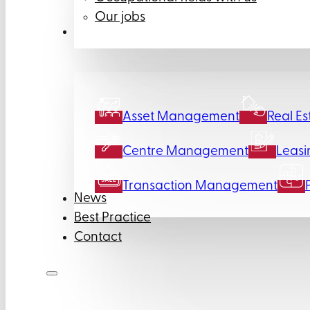
Our jobs
Services
Asset Management
Real Es
Centre Management
Leasi
Transaction Management
News
Best Practice
Contact